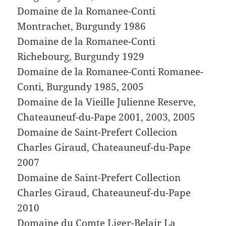
Domaine de la Romanee-Conti
Montrachet, Burgundy 1986
Domaine de la Romanee-Conti
Richebourg, Burgundy 1929
Domaine de la Romanee-Conti Romanee-
Conti, Burgundy 1985, 2005
Domaine de la Vieille Julienne Reserve,
Chateauneuf-du-Pape 2001, 2003, 2005
Domaine de Saint-Prefert Collecion
Charles Giraud, Chateauneuf-du-Pape
2007
Domaine de Saint-Prefert Collection
Charles Giraud, Chateauneuf-du-Pape
2010
Domaine du Comte Liger-Belair La