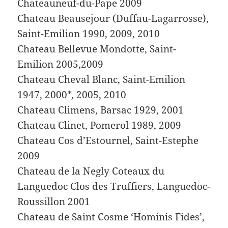
Chateauneuf-du-Pape 2009
Chateau Beausejour (Duffau-Lagarrosse),
Saint-Emilion 1990, 2009, 2010
Chateau Bellevue Mondotte, Saint-
Emilion 2005,2009
Chateau Cheval Blanc, Saint-Emilion
1947, 2000*, 2005, 2010
Chateau Climens, Barsac 1929, 2001
Chateau Clinet, Pomerol 1989, 2009
Chateau Cos d’Estournel, Saint-Estephe
2009
Chateau de la Negly Coteaux du
Languedoc Clos des Truffiers, Languedoc-
Roussillon 2001
Chateau de Saint Cosme ‘Hominis Fides’,