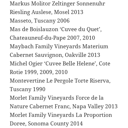
Markus Molitor Zeltinger Sonnenuhr
Riesling Auslese, Mosel 2013
Masseto, Tuscany 2006
Mas de Boislauzon ‘Cuvee du Quet’,
Chateauneuf-du-Pape 2007, 2010
Maybach Family Vineyards Materium
Cabernet Sauvignon, Oakville 2013
Michel Ogier ‘Cuvee Belle Helene’, Cote
Rotie 1999, 2009, 2010
Montevertine Le Pergole Torte Riserva,
Tuscany 1990
Morlet Family Vineyards Force de la
Nature Cabernet Franc, Napa Valley 2013
Morlet Family Vineyards La Proportion
Doree, Sonoma County 2014