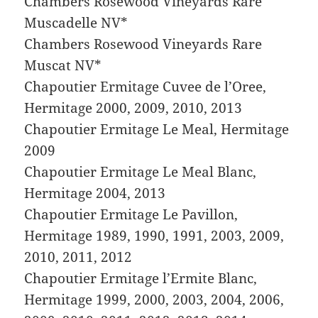
Chambers Rosewood Vineyards Rare
Muscadelle NV*
Chambers Rosewood Vineyards Rare
Muscat NV*
Chapoutier Ermitage Cuvee de l’Oree,
Hermitage 2000, 2009, 2010, 2013
Chapoutier Ermitage Le Meal, Hermitage
2009
Chapoutier Ermitage Le Meal Blanc,
Hermitage 2004, 2013
Chapoutier Ermitage Le Pavillon,
Hermitage 1989, 1990, 1991, 2003, 2009,
2010, 2011, 2012
Chapoutier Ermitage l’Ermite Blanc,
Hermitage 1999, 2000, 2003, 2004, 2006,