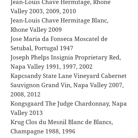
Jean-Louis Chave Hermitage, Rhone
Valley 2003, 2009, 2010
Jean-Louis Chave Hermitage Blanc,
Rhone Valley 2009
Jose Maria da Fonseca Moscatel de
Setubal, Portugal 1947
Joseph Phelps Insignia Proprietary Red,
Napa Valley 1991, 1997, 2002
Kapcsandy State Lane Vineyard Cabernet
Sauvignon Grand Vin, Napa Valley 2007,
2008, 2012
Kongsgaard The Judge Chardonnay, Napa
Valley 2013
Krug Clos du Mesnil Blanc de Blancs,
Champagne 1988, 1996