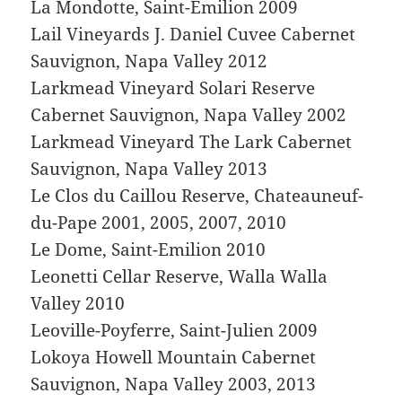
La Mondotte, Saint-Emilion 2009
Lail Vineyards J. Daniel Cuvee Cabernet
Sauvignon, Napa Valley 2012
Larkmead Vineyard Solari Reserve
Cabernet Sauvignon, Napa Valley 2002
Larkmead Vineyard The Lark Cabernet
Sauvignon, Napa Valley 2013
Le Clos du Caillou Reserve, Chateauneuf-
du-Pape 2001, 2005, 2007, 2010
Le Dome, Saint-Emilion 2010
Leonetti Cellar Reserve, Walla Walla
Valley 2010
Leoville-Poyferre, Saint-Julien 2009
Lokoya Howell Mountain Cabernet
Sauvignon, Napa Valley 2003, 2013