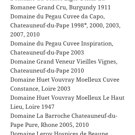
Romanee Grand Cru, Burgundy 1911
Domaine du Pegau Cuvee da Capo,
Chateauneuf-du-Pape 1998*, 2000, 2003,
2007, 2010
Domaine du Pegau Cuvee Inspiration,
Chateauneuf-du-Pape 2003
Domaine Grand Veneur Vieilles Vignes,
Chateauneuf-du-Pape 2010
Domaine Huet Vouvray Moelleux Cuvee
Constance, Loire 2003
Domaine Huet Vouvray Moelleux Le Haut
Lieu, Loire 1947
Domaine La Barroche Chateauneuf-du-
Pape Pure, Rhone 2005, 2010
Domaine Leroy Hospices de Beaune