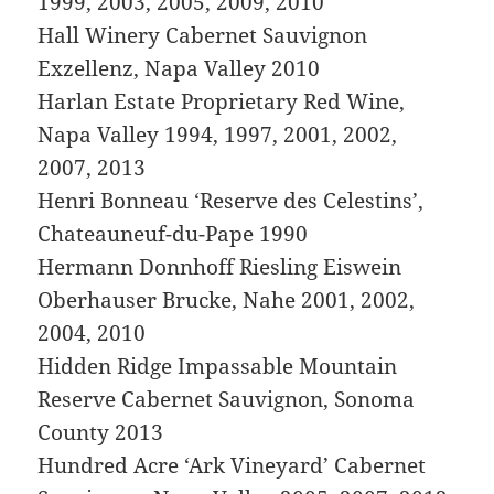
1999, 2003, 2005, 2009, 2010
Hall Winery Cabernet Sauvignon
Exzellenz, Napa Valley 2010
Harlan Estate Proprietary Red Wine,
Napa Valley 1994, 1997, 2001, 2002,
2007, 2013
Henri Bonneau ‘Reserve des Celestins’,
Chateauneuf-du-Pape 1990
Hermann Donnhoff Riesling Eiswein
Oberhauser Brucke, Nahe 2001, 2002,
2004, 2010
Hidden Ridge Impassable Mountain
Reserve Cabernet Sauvignon, Sonoma
County 2013
Hundred Acre ‘Ark Vineyard’ Cabernet