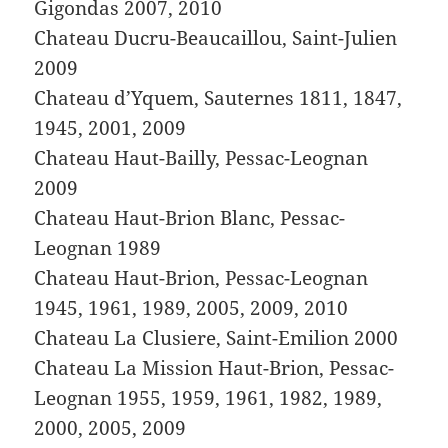
Gigondas 2007, 2010
Chateau Ducru-Beaucaillou, Saint-Julien
2009
Chateau d’Yquem, Sauternes 1811, 1847,
1945, 2001, 2009
Chateau Haut-Bailly, Pessac-Leognan
2009
Chateau Haut-Brion Blanc, Pessac-
Leognan 1989
Chateau Haut-Brion, Pessac-Leognan
1945, 1961, 1989, 2005, 2009, 2010
Chateau La Clusiere, Saint-Emilion 2000
Chateau La Mission Haut-Brion, Pessac-
Leognan 1955, 1959, 1961, 1982, 1989,
2000, 2005, 2009