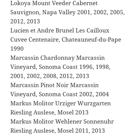
Lokoya Mount Veeder Cabernet
Sauvignon, Napa Valley 2001, 2002, 2005,
2012, 2013
Lucien et Andre Brunel Les Cailloux
Cuvee Centenaire, Chateauneuf-du-Pape
1990
Marcassin Chardonnay Marcassin
Vineyard, Sonoma Coast 1996, 1998,
2001, 2002, 2008, 2012, 2013
Marcassin Pinot Noir Marcassin
Vineyard, Sonoma Coast 2002, 2004
Markus Molitor Urziger Wurzgarten
Riesling Auslese, Mosel 2013
Markus Molitor Wehlener Sonnenuhr
Riesling Auslese, Mosel 2011, 2013