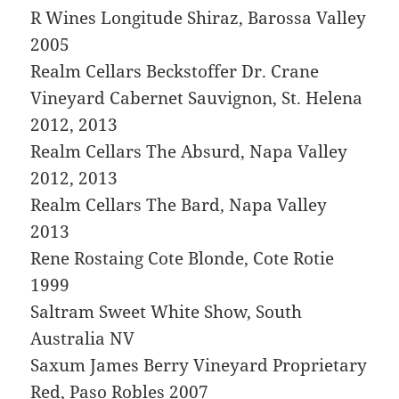
R Wines Longitude Shiraz, Barossa Valley
2005
Realm Cellars Beckstoffer Dr. Crane
Vineyard Cabernet Sauvignon, St. Helena
2012, 2013
Realm Cellars The Absurd, Napa Valley
2012, 2013
Realm Cellars The Bard, Napa Valley
2013
Rene Rostaing Cote Blonde, Cote Rotie
1999
Saltram Sweet White Show, South
Australia NV
Saxum James Berry Vineyard Proprietary
Red, Paso Robles 2007