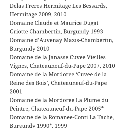
Delas Freres Hermitage Les Bessards,
Hermitage 2009, 2010
Domaine Claude et Maurice Dugat
Griotte Chambertin, Burgundy 1993
Domaine d’Auvenay Mazis-Chambertin,
Burgundy 2010
Domaine de la Janasse Cuvee Vieilles
Vignes, Chateauneuf-du-Pape 2007, 2010
Domaine de la Mordoree ‘Cuvee de la
Reine des Bois’, Chateauneuf-du-Pape
2001
Domaine de la Mordoree La Plume du
Peintre, Chateauneuf-du-Pape 2005*
Domaine de la Romanee-Conti La Tache,
Burgundy 1990*, 1999