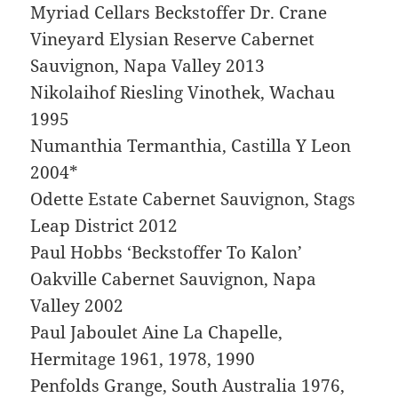
Myriad Cellars Beckstoffer Dr. Crane
Vineyard Elysian Reserve Cabernet
Sauvignon, Napa Valley 2013
Nikolaihof Riesling Vinothek, Wachau
1995
Numanthia Termanthia, Castilla Y Leon
2004*
Odette Estate Cabernet Sauvignon, Stags
Leap District 2012
Paul Hobbs ‘Beckstoffer To Kalon’
Oakville Cabernet Sauvignon, Napa
Valley 2002
Paul Jaboulet Aine La Chapelle,
Hermitage 1961, 1978, 1990
Penfolds Grange, South Australia 1976,