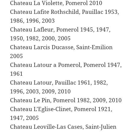
Chateau La Violette, Pomerol 2010
Chateau Lafite Rothschild, Pauillac 1953,
1986, 1996, 2003
Chateau Lafleur, Pomerol 1945, 1947,
1950, 1982, 2000, 2005
Chateau Larcis Ducasse, Saint-Emilion
2005
Chateau Latour a Pomerol, Pomerol 1947,
1961
Chateau Latour, Pauillac 1961, 1982,
1996, 2003, 2009, 2010
Chateau Le Pin, Pomerol 1982, 2009, 2010
Chateau L’Eglise-Clinet, Pomerol 1921,
1947, 2005
Chateau Leoville-Las Cases, Saint-Julien