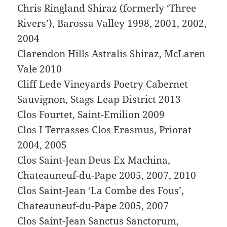
Chris Ringland Shiraz (formerly ‘Three
Rivers’), Barossa Valley 1998, 2001, 2002,
2004
Clarendon Hills Astralis Shiraz, McLaren
Vale 2010
Cliff Lede Vineyards Poetry Cabernet
Sauvignon, Stags Leap District 2013
Clos Fourtet, Saint-Emilion 2009
Clos I Terrasses Clos Erasmus, Priorat
2004, 2005
Clos Saint-Jean Deus Ex Machina,
Chateauneuf-du-Pape 2005, 2007, 2010
Clos Saint-Jean ‘La Combe des Fous’,
Chateauneuf-du-Pape 2005, 2007
Clos Saint-Jean Sanctus Sanctorum,