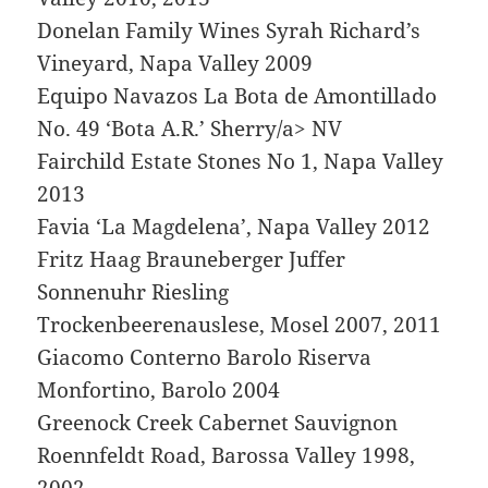
Donelan Family Wines Syrah Richard’s
Vineyard, Napa Valley 2009
Equipo Navazos La Bota de Amontillado
No. 49 ‘Bota A.R.’ Sherry/a> NV
Fairchild Estate Stones No 1, Napa Valley
2013
Favia ‘La Magdelena’, Napa Valley 2012
Fritz Haag Brauneberger Juffer
Sonnenuhr Riesling
Trockenbeerenauslese, Mosel 2007, 2011
Giacomo Conterno Barolo Riserva
Monfortino, Barolo 2004
Greenock Creek Cabernet Sauvignon
Roennfeldt Road, Barossa Valley 1998,
2002