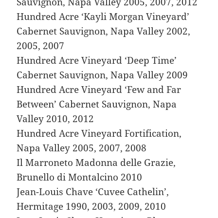
Sauvignon, Napa Valley 2005, 2007, 2012
Hundred Acre ‘Kayli Morgan Vineyard’
Cabernet Sauvignon, Napa Valley 2002,
2005, 2007
Hundred Acre Vineyard ‘Deep Time’
Cabernet Sauvignon, Napa Valley 2009
Hundred Acre Vineyard ‘Few and Far
Between’ Cabernet Sauvignon, Napa
Valley 2010, 2012
Hundred Acre Vineyard Fortification,
Napa Valley 2005, 2007, 2008
Il Marroneto Madonna delle Grazie,
Brunello di Montalcino 2010
Jean-Louis Chave ‘Cuvee Cathelin’,
Hermitage 1990, 2003, 2009, 2010