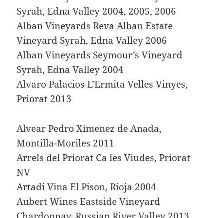
Syrah, Edna Valley 2004, 2005, 2006
Alban Vineyards Reva Alban Estate
Vineyard Syrah, Edna Valley 2006
Alban Vineyards Seymour’s Vineyard
Syrah, Edna Valley 2004
Alvaro Palacios L’Ermita Velles Vinyes,
Priorat 2013
Alvear Pedro Ximenez de Anada,
Montilla-Moriles 2011
Arrels del Priorat Ca les Viudes, Priorat
NV
Artadi Vina El Pison, Rioja 2004
Aubert Wines Eastside Vineyard
Chardonnay, Russian River Valley 2013