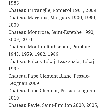
1986
Chateau L’Evangile, Pomerol 1961, 2009
Chateau Margaux, Margaux 1900, 1990,
2000
Chateau Montrose, Saint-Estephe 1990,
2009, 2010
Chateau Mouton-Rothschild, Pauillac
1945, 1959, 1982, 1986
Chateau Pajzos Tokaji Esszenzia, Tokaj
1999
Chateau Pape Clement Blanc, Pessac-
Leognan 2009
Chateau Pape Clement, Pessac-Leognan
2010
Chateau Pavie, Saint-Emilion 2000, 2005,