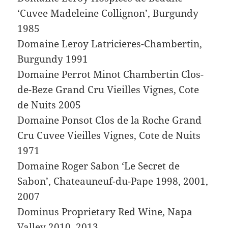
‘Cuvee Madeleine Collignon’, Burgundy
1985
Domaine Leroy Latricieres-Chambertin,
Burgundy 1991
Domaine Perrot Minot Chambertin Clos-
de-Beze Grand Cru Vieilles Vignes, Cote
de Nuits 2005
Domaine Ponsot Clos de la Roche Grand
Cru Cuvee Vieilles Vignes, Cote de Nuits
1971
Domaine Roger Sabon ‘Le Secret de
Sabon’, Chateauneuf-du-Pape 1998, 2001,
2007
Dominus Proprietary Red Wine, Napa
Valley 2010, 2013