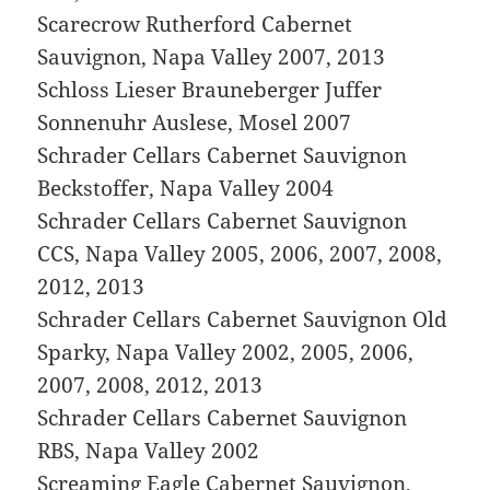
Scarecrow Rutherford Cabernet
Sauvignon, Napa Valley 2007, 2013
Schloss Lieser Brauneberger Juffer
Sonnenuhr Auslese, Mosel 2007
Schrader Cellars Cabernet Sauvignon
Beckstoffer, Napa Valley 2004
Schrader Cellars Cabernet Sauvignon
CCS, Napa Valley 2005, 2006, 2007, 2008,
2012, 2013
Schrader Cellars Cabernet Sauvignon Old
Sparky, Napa Valley 2002, 2005, 2006,
2007, 2008, 2012, 2013
Schrader Cellars Cabernet Sauvignon
RBS, Napa Valley 2002
Screaming Eagle Cabernet Sauvignon,