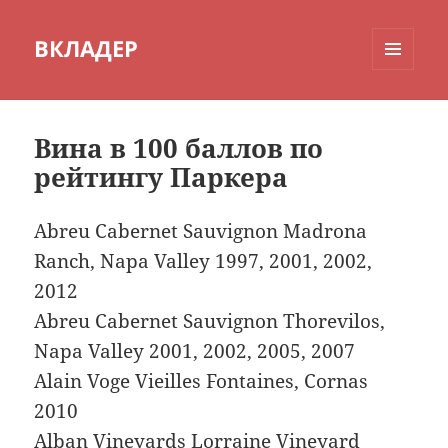
ВКЛАДЕР
МЕНЮ
И
ВИДЖЕТЫ
Вина в 100 баллов по
рейтингу Паркера
Abreu Cabernet Sauvignon Madrona
Ranch, Napa Valley 1997, 2001, 2002,
2012
Abreu Cabernet Sauvignon Thorevilos,
Napa Valley 2001, 2002, 2005, 2007
Alain Voge Vieilles Fontaines, Cornas
2010
Alban Vineyards Lorraine Vineyard