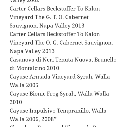
Carter Cellars Beckstoffer To Kalon
Vineyard The G. T. O. Cabernet
Sauvignon, Napa Valley 2013
Carter Cellars Beckstoffer To Kalon
Vineyard The O. G. Cabernet Sauvignon,
Napa Valley 2013
Casanova di Neri Tenuta Nuova, Brunello
di Montalcino 2010
Cayuse Armada Vineyard Syrah, Walla
Walla 2005
Cayuse Bionic Frog Syrah, Walla Walla
2010
Cayuse Impulsivo Tempranillo, Walla
Walla 2006, 2008*