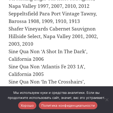
Napa Valley 1997, 2007, 2010, 2012
Seppeltsfield Para Port Vintage Tawny,
Barossa 1908, 1909, 1910, 1913
Shafer Vineyards Cabernet Sauvignon
Hillside Select, Napa Valley 2001, 2002,
2003, 2010
Sine Qua Non ‘A Shot In The Dark’,
California 2006
Sine Qua Non ‘Atlantis Fe 203 1A’,
California 2005
Sine Qua Non ‘In The Crosshairs’,
California 2006
Мы используем куки и средства аналитики. Если вы
Sine Qua Non ‘Incognito’, Santa Barbara
продолжите использовать сайт, значит, вас это устраивает.
2000
Хорошо
Политика конфиденциальности
Sine Qua Non ‘Just For The Love Of It’,