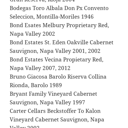
Bodegas Toro Albala Don Px Convento
Seleccion, Montilla-Moriles 1946
Bond Esates Melbury Proprietary Red,
Napa Valley 2002
Bond Estates St. Eden Oakville Cabernet
Sauvignon, Napa Valley 2001, 2002
Bond Estates Vecina Propietary Red,
Napa Valley 2007, 2012
Bruno Giacosa Barolo Riserva Collina
Rionda, Barolo 1989
Bryant Family Vineyard Cabernet
Sauvignon, Napa Valley 1997
Carter Cellars Beckstoffer To Kalon
Vineyard Cabernet Sauvignon, Napa
Valley 2002