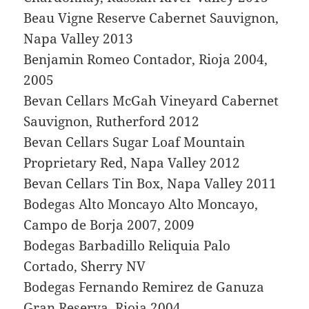
Beau Vigne Reserve Cabernet Sauvignon,
Napa Valley 2013
Benjamin Romeo Contador, Rioja 2004,
2005
Bevan Cellars McGah Vineyard Cabernet
Sauvignon, Rutherford 2012
Bevan Cellars Sugar Loaf Mountain
Proprietary Red, Napa Valley 2012
Bevan Cellars Tin Box, Napa Valley 2011
Bodegas Alto Moncayo Alto Moncayo,
Campo de Borja 2007, 2009
Bodegas Barbadillo Reliquia Palo
Cortado, Sherry NV
Bodegas Fernando Remirez de Ganuza
Gran Reserva, Rioja 2004