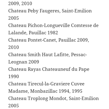
2009, 2010
Chateau Peby Faugeres, Saint-Emilion
2005
Chateau Pichon-Longueville Comtesse de
Lalande, Pauillac 1982
Chateau Pontet-Canet, Pauillac 2009,
2010
Chateau Smith Haut Lafitte, Pessac-
Leognan 2009
Chateau Rayas Chateauneuf du Pape
1990
Chateau Tirecul-la-Graviere Cuvee
Madame, Monbazillac 1994, 1995
Chateau Troplong Mondot, Saint-Emilion
2005