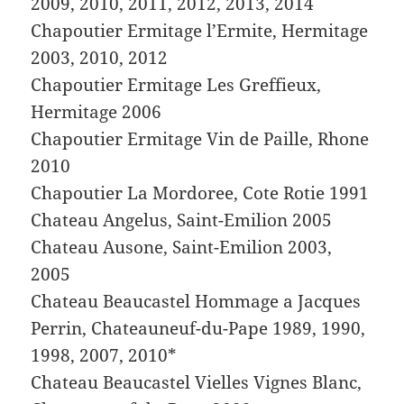
2009, 2010, 2011, 2012, 2013, 2014
Chapoutier Ermitage l’Ermite, Hermitage
2003, 2010, 2012
Chapoutier Ermitage Les Greffieux,
Hermitage 2006
Chapoutier Ermitage Vin de Paille, Rhone
2010
Chapoutier La Mordoree, Cote Rotie 1991
Chateau Angelus, Saint-Emilion 2005
Chateau Ausone, Saint-Emilion 2003,
2005
Chateau Beaucastel Hommage a Jacques
Perrin, Chateauneuf-du-Pape 1989, 1990,
1998, 2007, 2010*
Chateau Beaucastel Vielles Vignes Blanc,