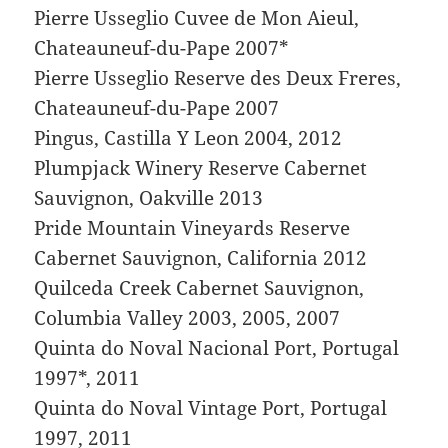
Pierre Usseglio Cuvee de Mon Aieul,
Chateauneuf-du-Pape 2007*
Pierre Usseglio Reserve des Deux Freres,
Chateauneuf-du-Pape 2007
Pingus, Castilla Y Leon 2004, 2012
Plumpjack Winery Reserve Cabernet
Sauvignon, Oakville 2013
Pride Mountain Vineyards Reserve
Cabernet Sauvignon, California 2012
Quilceda Creek Cabernet Sauvignon,
Columbia Valley 2003, 2005, 2007
Quinta do Noval Nacional Port, Portugal
1997*, 2011
Quinta do Noval Vintage Port, Portugal
1997, 2011