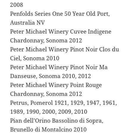
2008
Penfolds Series One 50 Year Old Port,
Australia NV
Peter Michael Winery Cuvee Indigene
Chardonnay, Sonoma 2012
Peter Michael Winery Pinot Noir Clos du
Ciel, Sonoma 2010
Peter Michael Winery Pinot Noir Ma
Danseuse, Sonoma 2010, 2012
Peter Michael Winery Point Rouge
Chardonnay, Sonoma 2012
Petrus, Pomerol 1921, 1929, 1947, 1961,
1989, 1990, 2000, 2009, 2010
Pian dell’Orino Bassolino di Sopra,
Brunello di Montalcino 2010