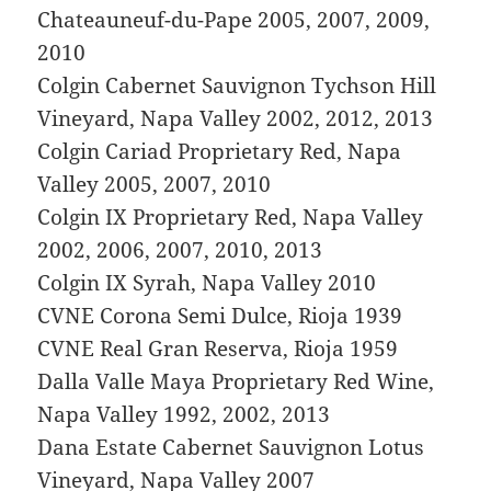
Chateauneuf-du-Pape 2005, 2007, 2009,
2010
Colgin Cabernet Sauvignon Tychson Hill
Vineyard, Napa Valley 2002, 2012, 2013
Colgin Cariad Proprietary Red, Napa
Valley 2005, 2007, 2010
Colgin IX Proprietary Red, Napa Valley
2002, 2006, 2007, 2010, 2013
Colgin IX Syrah, Napa Valley 2010
CVNE Corona Semi Dulce, Rioja 1939
CVNE Real Gran Reserva, Rioja 1959
Dalla Valle Maya Proprietary Red Wine,
Napa Valley 1992, 2002, 2013
Dana Estate Cabernet Sauvignon Lotus
Vineyard, Napa Valley 2007