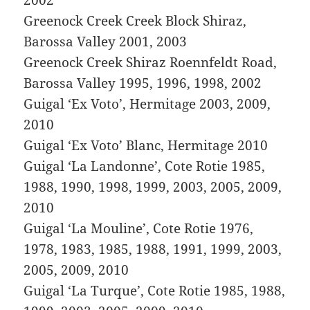
Greenock Creek Creek Block Shiraz,
Barossa Valley 2001, 2003
Greenock Creek Shiraz Roennfeldt Road,
Barossa Valley 1995, 1996, 1998, 2002
Guigal ‘Ex Voto’, Hermitage 2003, 2009,
2010
Guigal ‘Ex Voto’ Blanc, Hermitage 2010
Guigal ‘La Landonne’, Cote Rotie 1985,
1988, 1990, 1998, 1999, 2003, 2005, 2009,
2010
Guigal ‘La Mouline’, Cote Rotie 1976,
1978, 1983, 1985, 1988, 1991, 1999, 2003,
2005, 2009, 2010
Guigal ‘La Turque’, Cote Rotie 1985, 1988,