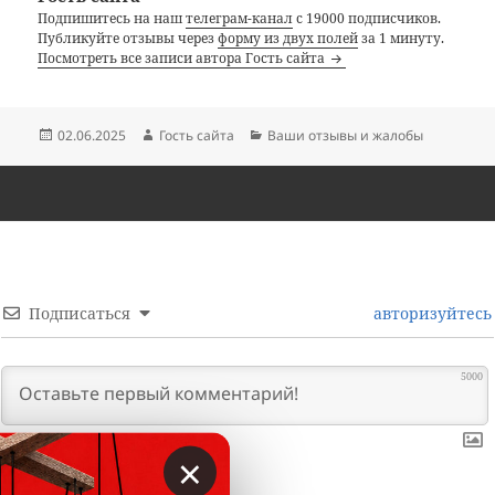
Подпишитесь на наш
телеграм-канал
с 19000 подписчиков.
Публикуйте отзывы через
форму из двух полей
за 1 минуту.
Посмотреть все записи автора Гость сайта
Опубликовано
Автор
Рубрики
02.06.2025
Гость сайта
Ваши отзывы и жалобы
Подписаться
авторизуйтесь
5000
×