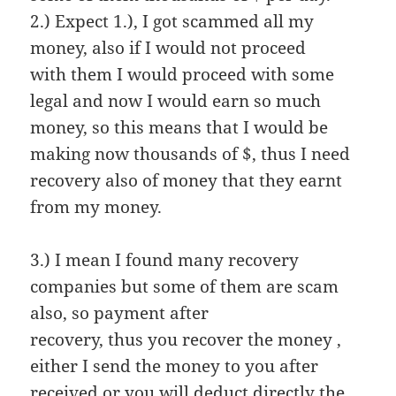
2.) Expect 1.), I got scammed all my
money, also if I would not proceed
with them I would proceed with some
legal and now I would earn so much
money, so this means that I would be
making now thousands of $, thus I need
recovery also of money that they earnt
from my money.
3.) I mean I found many recovery
companies but some of them are scam
also, so payment after
recovery, thus you recover the money ,
either I send the money to you after
received or you will deduct directly the