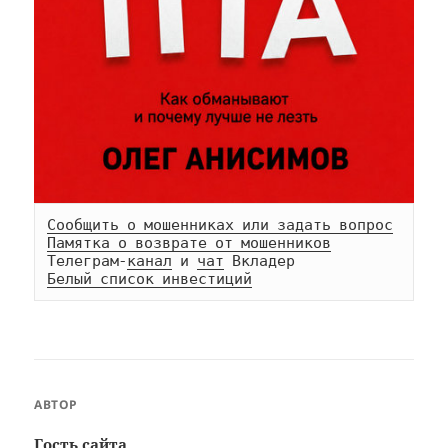
Сообщить о мошенниках или задать вопрос
Памятка о возврате от мошенников
Телеграм-
канал
 и 
чат
Белый список инвестиций
АВТОР
Гость сайта