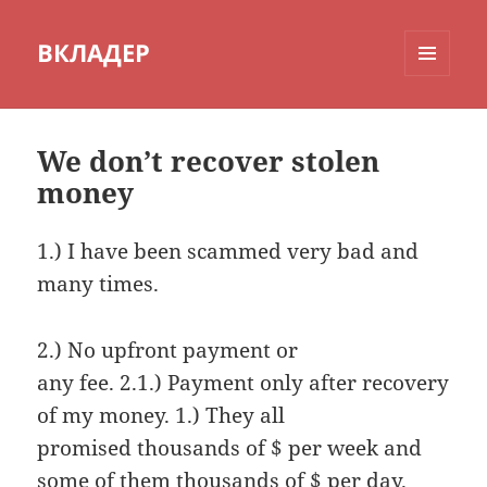
ВКЛАДЕР
МЕНЮ
И
ВИДЖЕТЫ
We don’t recover stolen
money
1.) I have been scammed very bad and
many times.
2.) No upfront payment or
any fee. 2.1.) Payment only after recovery
of my money. 1.) They all
promised thousands of $ per week and
some of them thousands of $ per day.