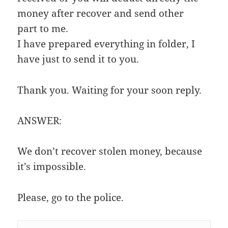
money after recover and send other
part to me.
I have prepared everything in folder, I
have just to send it to you.
Thank you. Waiting for your soon reply.
ANSWER:
We don’t recover stolen money, because
it’s impossible.
Please, go to the police.