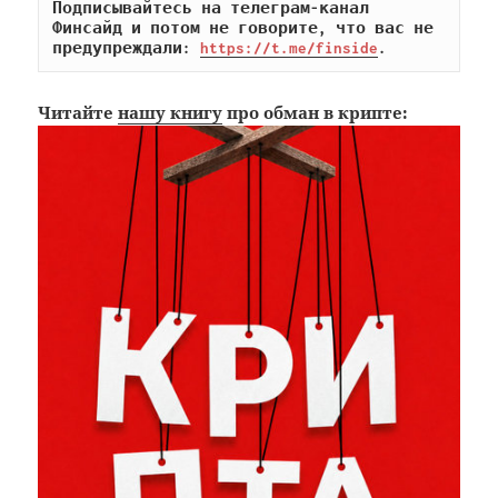
Подписывайтесь на телеграм-канал 
Финсайд и потом не говорите, что вас не 
предупреждали: 
https://t.me/finside
.
Читайте
нашу книгу
про обман в крипте: